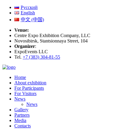
Русский
English
中文 (中国)
Venue:
Centre Expo Exhibition Company, LLC
Novosibirsk, Stantsionnaya Street, 104
Organizer
:
ExpoEvents LLC
Tel.
+7 (383) 304-81-55
Home
About exhibition
For Participants
For Visitors
News
News
Gallery
Partners
Media
Contacts