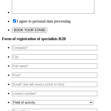
I agree to personal data processing
Form of registration of specialists B2B