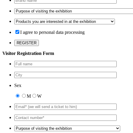
I agree to personal data processing
Visitor Registration Form
Sex
M
W