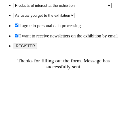
I agree to personal data processing
I want to receive newsletters on the exhibition by email
Thanks for filling out the form. Message has
successfully sent.