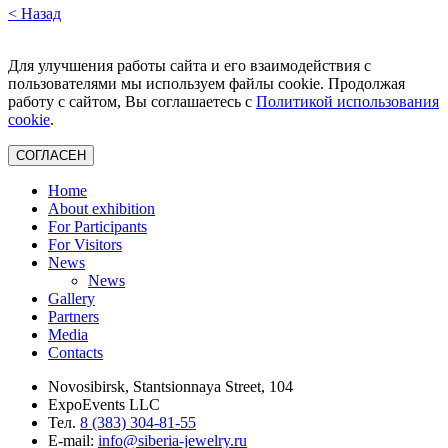
< Назад
Для улучшения работы сайта и его взаимодействия с
пользователями мы используем файлы cookie. Продолжая
работу с сайтом, Вы соглашаетесь с
Политикой использования
cookie
.
СОГЛАСЕН
Home
About exhibition
For Participants
For Visitors
News
News
Gallery
Partners
Media
Contacts
Novosibirsk, Stantsionnaya Street, 104
ExpoEvents LLC
Тел.
8 (383) 304-81-55
E-mail:
info@siberia-jewelry.ru