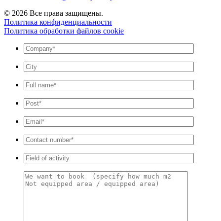
© 2026 Все права защищены.
Политика конфиденциальности
Политика обработки файлов cookie