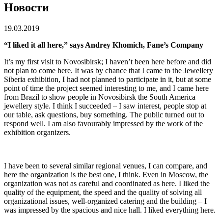
Новости
19.03.2019
“I liked it all here,” says Andrey Khomich, Fane’s Company
It’s my first visit to Novosibirsk; I haven’t been here before and did
not plan to come here. It was by chance that I came to the Jewellery
Siberia exhibition, I had not planned to participate in it, but at some
point of time the project seemed interesting to me, and I came here
from Brazil to show people in Novosibirsk the South America
jewellery style. I think I succeeded – I saw interest, people stop at
our table, ask questions, buy something. The public turned out to
respond well. I am also favourably impressed by the work of the
exhibition organizers.
I have been to several similar regional venues, I can compare, and
here the organization is the best one, I think. Even in Moscow, the
organization was not as careful and coordinated as here. I liked the
quality of the equipment, the speed and the quality of solving all
organizational issues, well-organized catering and the building – I
was impressed by the spacious and nice hall. I liked everything here.