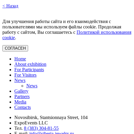
< Назад
Для улучшения работы сайта и его взаимодействия с
пользователями мы используем файлы cookie. Продолжая
работу с сайтом, Вы соглашаетесь с
Политикой использования
cookie
.
СОГЛАСЕН
Home
About exhibition
For Participants
For Visitors
News
News
Gallery
Partners
Media
Contacts
Novosibirsk, Stantsionnaya Street, 104
ExpoEvents LLC
Тел.
8 (383) 304-81-55
E-mail:
info@siberia-jewelry.ru