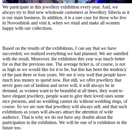
We participate in this jewellery exhibition every year. And, we
always try to find new wholesale customers at Jewellery Siberia as it
is our main business. In addition, it is a rare case for those who live
in Novosibirsk and visit it, when we retail and make all women
happy with our collections.
Based on the results of the exhibitions, I can say that we have
succeeded, we realized everything we had planned. We are satisfied
with the result. Moreover, the exhibition this year was much better
for us that the previous one. The average ticket is, of course, is not
as high as we would like for it to be, but this has been the tendency
of the past three or four years. We see it very well that people have
much less money to spend now. But still, we offer jewellery that
never goes out of fashion and never will, it will always be in
demand, as women want to be beautiful at all times, they want to
have elegant jewellery, people want to give their loved ones some
nice presents, and no wedding cannot do without wedding rings, of
course. So we are sure that jewellery will always sell, and that such
exhibitions as yours will always attract the attention of wide
audience. That is why we do not have any doubts about the
participation in the exhibition. We will be one of is exhibitors in the
future too.