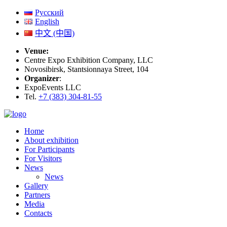
Русский
English
中文 (中国)
Venue:
Centre Expo Exhibition Company, LLC
Novosibirsk, Stantsionnaya Street, 104
Organizer
:
ExpoEvents LLC
Tel.
+7 (383) 304-81-55
Home
About exhibition
For Participants
For Visitors
News
News
Gallery
Partners
Media
Contacts