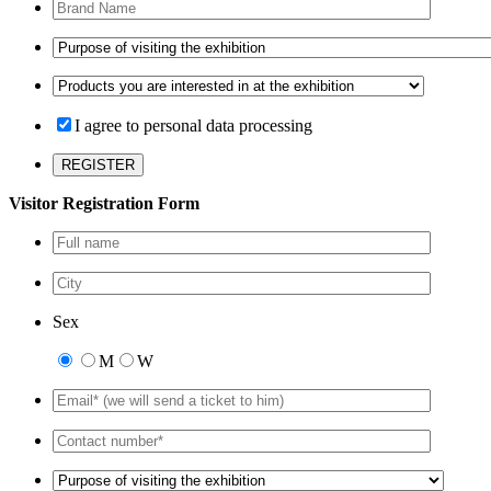
I agree to personal data processing
Visitor Registration Form
Sex
M
W