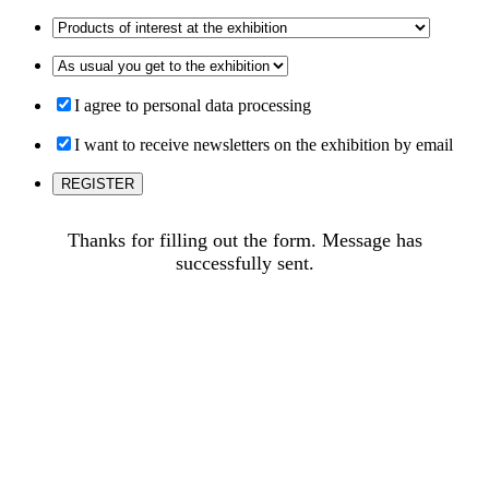
I agree to personal data processing
I want to receive newsletters on the exhibition by email
Thanks for filling out the form. Message has
successfully sent.