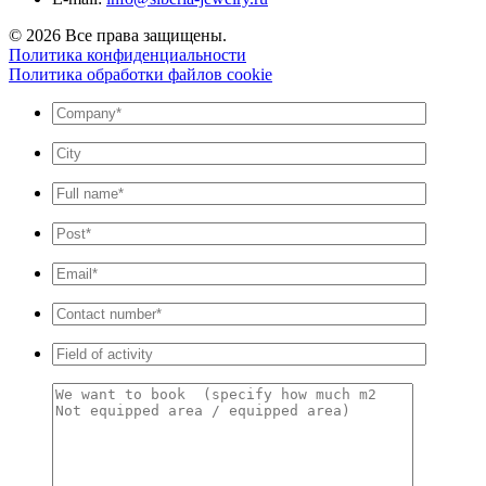
© 2026 Все права защищены.
Политика конфиденциальности
Политика обработки файлов cookie