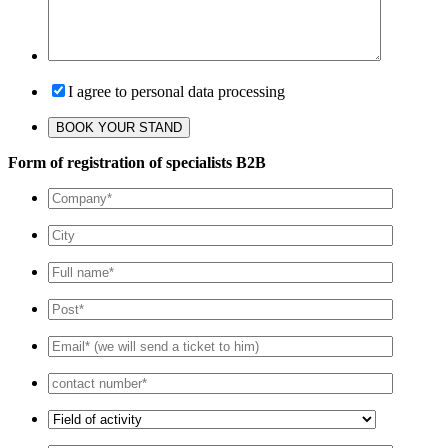
I agree to personal data processing
Form of registration of specialists B2B