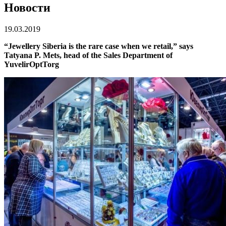
Новости
19.03.2019
“Jewellery Siberia is the rare case when we retail,” says
Tatyana P. Mets, head of the Sales Department of
YuvelirOptTorg